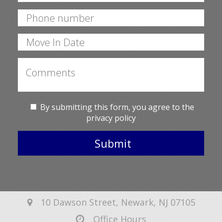
By submitting this form, you agree to the
privacy policy
Submit
10 Dawson Street, Newark, NJ 07105
Office Hours