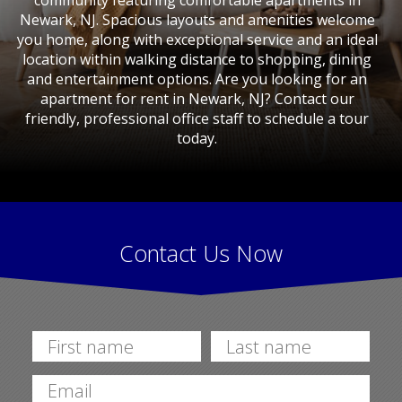
community featuring comfortable apartments in
Newark, NJ. Spacious layouts and amenities welcome
you home, along with exceptional service and an ideal
location within walking distance to shopping, dining
and entertainment options. Are you looking for an
apartment for rent in Newark, NJ? Contact our
friendly, professional office staff to schedule a tour
today.
Contact Us Now