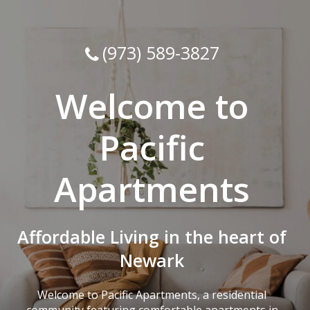
(973) 589-3827
Welcome to
Pacific
Apartments
Affordable Living in the heart of
Newark
Welcome to Pacific Apartments, a residential