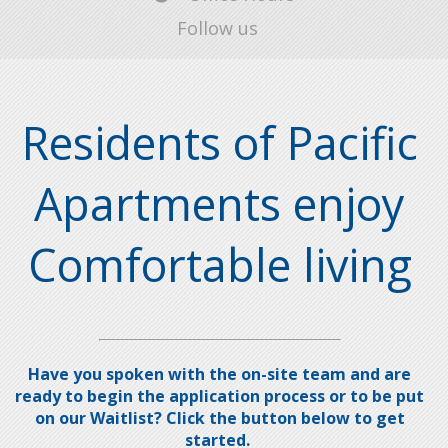
Follow us
Residents of Pacific
Apartments enjoy
Comfortable living
Have you spoken with the on-site team and are
ready to begin the application process or to be put
on our Waitlist? Click the button below to get
started.