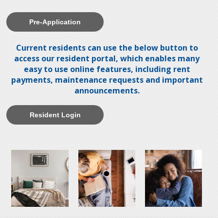
Pre-Application
Current residents can use the below button to
access our resident portal, which enables many
easy to use online features, including rent
payments, maintenance requests and important
announcements.
Resident Login